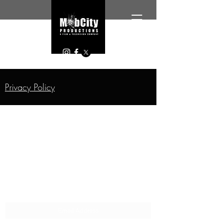
Privacy Policy
SUBSCRIBE FOR EXCLUSIVE CONTENT