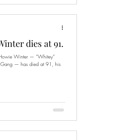
nter dies at 91.
s Howie Winter — “Whitey”
ll Gang — has died at 91, his