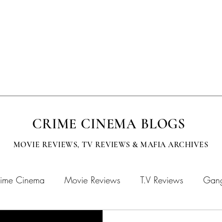
EVISION
SUBMISSIONS
MOBCITY APPAREL
CINEMA BOOKS
CRIME CINEMA BLOGS
MOVIE REVIEWS, TV
REVIEWS & MAFIA ARCHIVES
ime Cinema
Movie Reviews
T.V Reviews
Gang
chives
MOBFLIX
Crime Cinema Books
Crime 