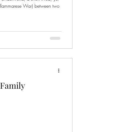
ellammarese War) between two
Family