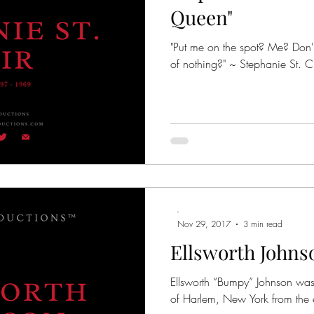
Queen"
"Put me on the spot? Me? Don'
of nothing?" ~ Stephanie St. Cl
-
Nov 29, 2017
3 min read
Ellsworth Johns
Ellsworth “Bumpy” Johnson was
of Harlem, New York from the 