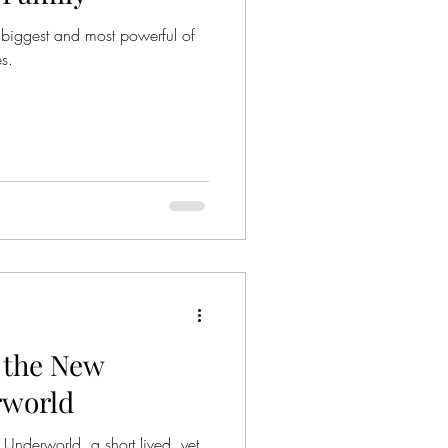
 biggest and most powerful of
s.
f the New
rworld
Underworld, a short lived, yet