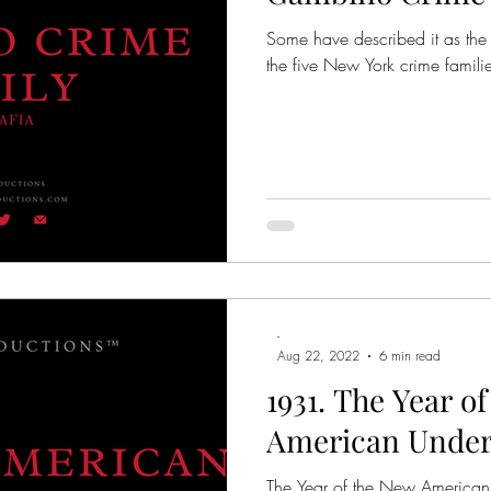
Some have described it as the
the five New York crime familie
-
Aug 22, 2022
6 min read
1931. The Year o
American Unde
The Year of the New American 