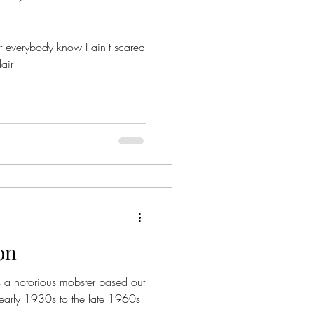
t everybody know I ain't scared
air
on
 a notorious mobster based out
early 1930s to the late 1960s.