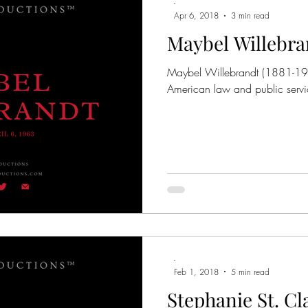
-
Apr 6, 2018
3 min read
Maybel Willebra
Maybel Willebrandt (1881-196
American law and public servi
-
Feb 1, 2018
5 min read
Stephanie St. Cl