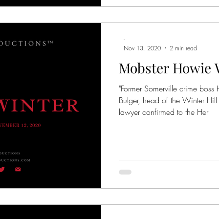
-
Nov 13, 2020
2 min read
Mobster Howie Wi
"Former Somerville crime bos
Bulger, head of the Winter Hi
lawyer confirmed to the Her