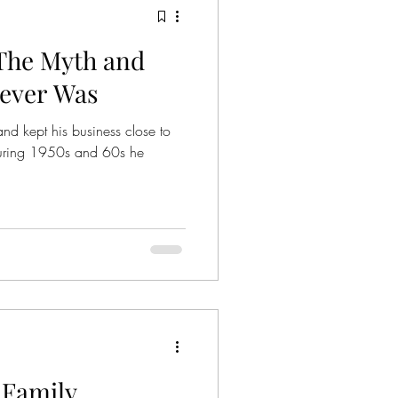
The Myth and
ies
Crime Series
Never Was
and kept his business close to
Gangsters
e during 1950s and 60s he
nized Crime
mily
Family