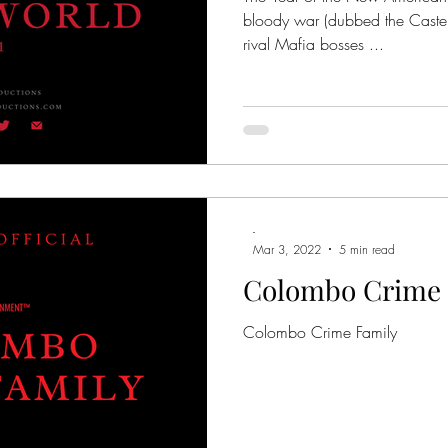
bloody war (dubbed the Cast
rival Mafia bosses ...
-
Mar 3, 2022
5 min read
Colombo Crime 
Colombo Crime Family