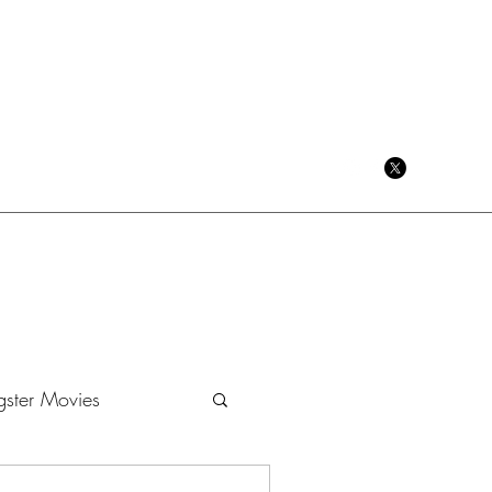
CRIME CINEMA BLOG
ster Movies
Dramas