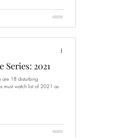
 Series: 2021
re are 18 disturbing
es must watch list of 2021 as