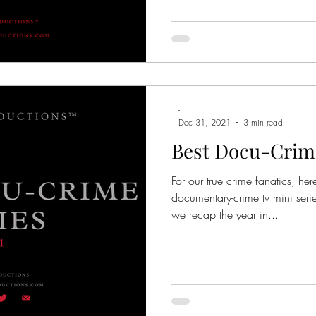
-
Dec 31, 2021
3 min read
Best Docu-Crime
For our true crime fanatics, he
documentary-crime tv mini seri
we recap the year in...