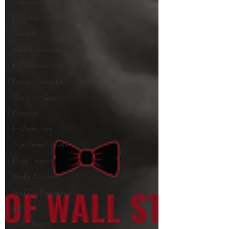
Genovese Crime Family
Lucchese Crime Family
Oscars
Martin Scorsese
Hollywood
Female Gangsters
Gangster Quotes
Directors
In Memoriam
True Crime Novels
Drug Kingpins
Mafia Archives
MobCity Productions
LAPD
Cult Classics