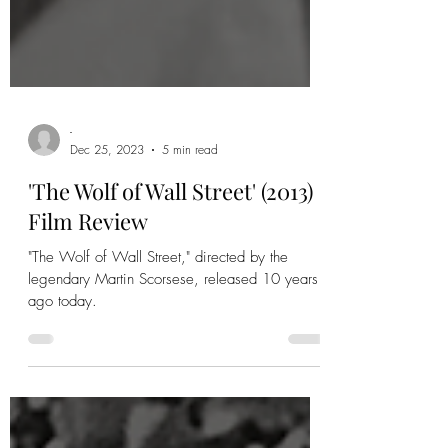
-
Dec 25, 2023
5 min read
'The Wolf of Wall Street' (2013)
Film Review
"The Wolf of Wall Street," directed by the
legendary Martin Scorsese, released 10 years
ago today.