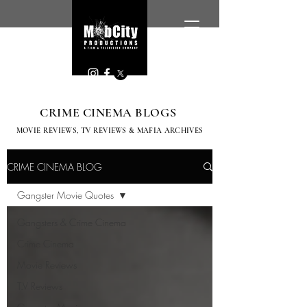
CRIME CINEMA BLOGS
MOVIE REVIEWS, TV
REVIEWS & MAFIA ARCHIVES
CRIME CINEMA BLOG
Gangster Movie Quotes
Gangsters & Crime Cinema
Crime Cinema
Movie Reviews
T.V Reviews