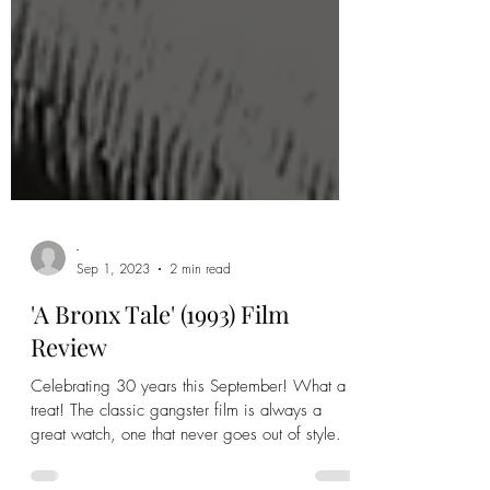
-
Sep 1, 2023
2 min read
'A Bronx Tale' (1993) Film
Review
Celebrating 30 years this September! What a