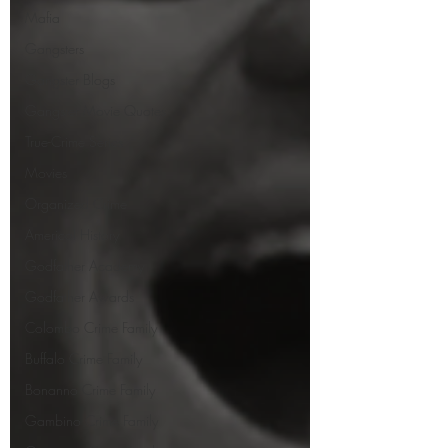
Mafia
Gangsters
Gangster Blogs
Gangster Movie Quotes
True-Crime Series
Movies
Organized Crime
Americal History
Godfather Academy
Godfather Awards
Colombo Crime Family
Buffalo Crime Family
Bonanno Crime Family
Gambino Crime Family