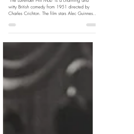
-
Apr 3, 2023
2 min read
'The Lavender Hill Mob' (1951)
Film Review
"The Lavender Hill Mob" is a charming and
witty British comedy from 1951 directed by
Charles Crichton. The film stars Alec Guinness
as ...