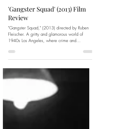
-
Jan 7, 2023
5 min read
'Gangster Squad' (2013) Film
Review
"Gangster Squad," (2013) directed by Ruben
Fleischer. A gritty and glamorous world of
1940s Los Angeles, where crime and
corruption thrive.