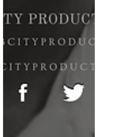
Hesit