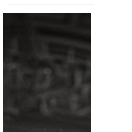
treat! The classic gangster film is always a
great watch, one that never goes out of style.