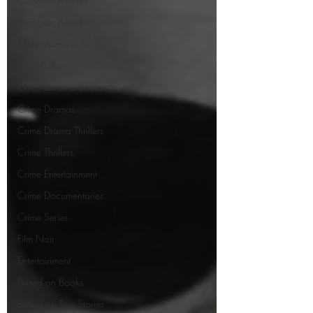
Gangster Movies
Gangster Series
Mafia Archives
MOBFLIX
Crime Cinema Books
Crime Dramas
Crime Drama Thrillers
Crime Thrillers
Crime Entertainment
Crime Documentaries
Crime Series
Film Noir
Entertainment
Based on Books
Based on True Stories