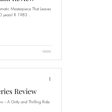
ematic Masterpiece That Leaves
s! R 1983 .
Series Review
w -- A Gritty and Thrilling Ride.