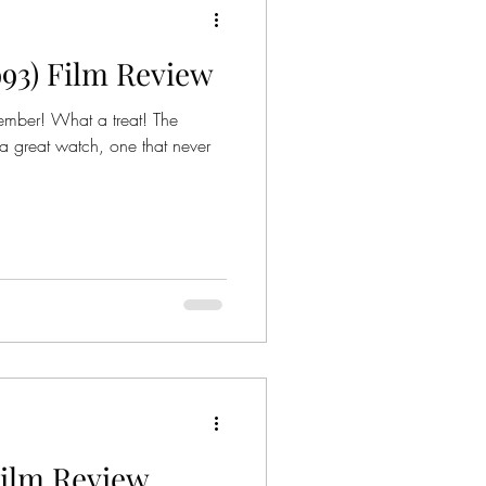
1993) Film Review
ies
Crime Series
ember! What a treat! The
 a great watch, one that never
Gangsters
nized Crime
mily
 Film Review