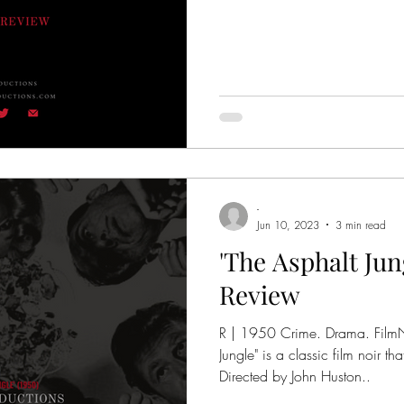
-
Jun 10, 2023
3 min read
'The Asphalt Jung
Review
R | 1950 Crime. Drama. FilmNoir | 1h 52m. "The 
Jungle" is a classic film noir 
Directed by John Huston..