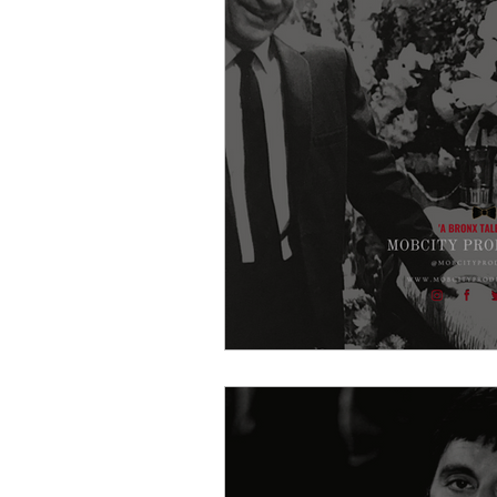
Crime Drama Thrillers
Cri
Film Noir
Entertainment
Gangster Blogs
Gangster
Americal History
Godfath
Buffalo Crime Family