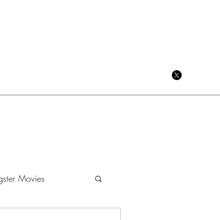
CRIME CINEMA BLOG
ster Movies
Dramas