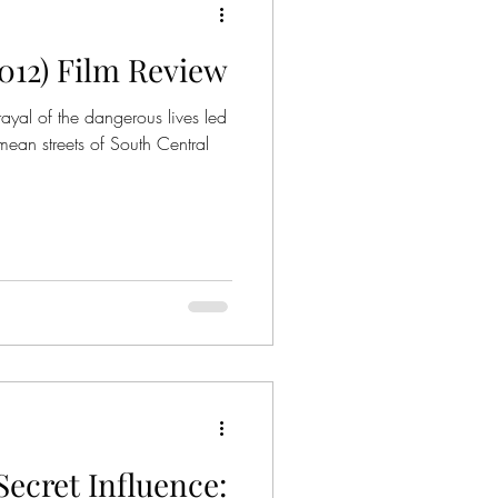
2012) Film Review
rayal of the dangerous lives led
 mean streets of South Central
ecret Influence: