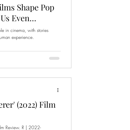
ilms Shape Pop
 Us Even
ole in cinema, with stories
 human experience.
er' (2022) Film
lm Review. R | 2022-