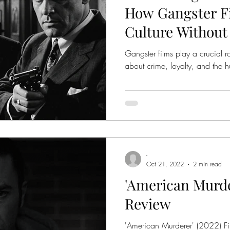
How Gangster F
Culture Without
Realizing
Gangster films play a crucial r
about crime, loyalty, and the
-
Oct 21, 2022
2 min read
'American Murder
Review
'American Murderer' (2022) Fi