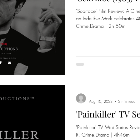
'Scarface' Film Review: A Cin
an Indelible Mark celebrates 40 year
Crime.Drama | 2h 50m
-
Aug 10, 2023
2 min read
'Painkiller' TV 
'Painkiller' TV Mini Series Revie
R. Crime.Drama | 4h46m