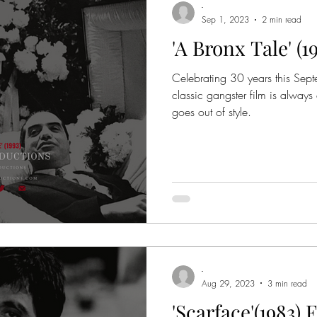
-
Sep 1, 2023
2 min read
'A Bronx Tale' (
me Thrillers
Crime Entertainment
Crime Documentar
Celebrating 30 years this Sept
classic gangster film is always
Based on Books
Based on True Stories
Mafia
goes out of style.
 Movie Quotes
True-Crime Series
Movies
Orga
er Academy
Godfather Awards
Colombo Crime Fa
-
Aug 29, 2023
3 min read
'Scarface'(1983)