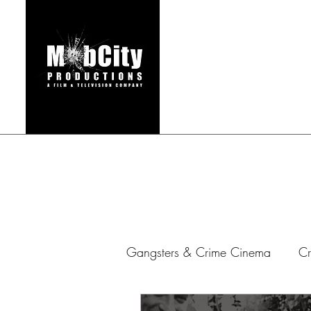
HOME
FILMS & TEL
Gangsters & Crime Cinema
Cr
Gangster Series
Mafia Ar