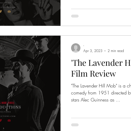
-
Apr 3, 2023
2 min read
'The Lavender Hil
Film Review
"The Lavender Hill Mob" is a ch
comedy from 1951 directed by 
stars Alec Guinness as ...