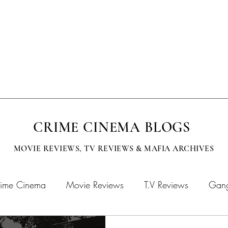
EVISION
SUBMISSIONS
MOBCITY APPAREL
CINEMA BOOKS
CRIME CINEMA BLOGS
MOVIE REVIEWS, TV
REVIEWS & MAFIA ARCHIVES
ime Cinema
Movie Reviews
T.V Reviews
Gang
chives
MOBFLIX
Crime Cinema Books
Crime 