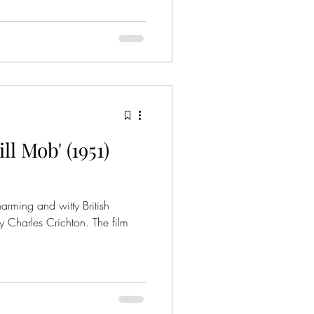
l Mob' (1951)
arming and witty British
Charles Crichton. The film