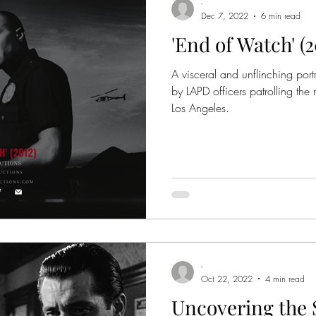
-
Dec 7, 2022
6 min read
'End of Watch' (
A visceral and unflinching port
by LAPD officers patrolling the
Los Angeles.
-
Oct 22, 2022
4 min read
Uncovering the S