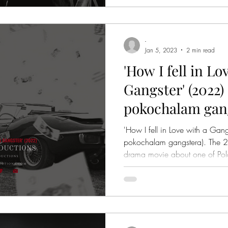
-
Jan 5, 2023
2 min read
'How I fell in Lo
Gangster' (2022) 
pokochalam gang
Review
'How I fell in Love with a Gang
pokochalam gangstera). The 2022 Polish gangster, crime,
drama movie about one of Po