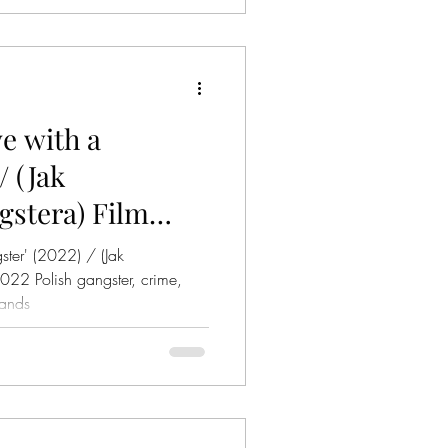
ve with a
/ (Jak
stera) Film
ster' (2022) / (Jak
lands