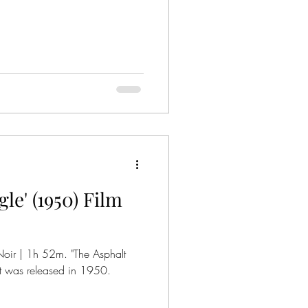
le' (1950) Film
Asphalt
that was released in 1950.