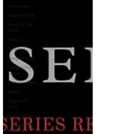
Entertainment
Based on Books
Based on True
Stories
Mafia
Gangsters
Gangster Blogs
Gangster Movie
Quotes
True-Crime Series
Movies
Organized
Crime
Americal History
Godfather
Academy