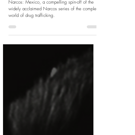
Narcos: Mexico T.V Series
Review
Narcos: Mexico, a compelling spin-off of the
widely acclaimed Narcos series of the complex
world of drug trafficking.