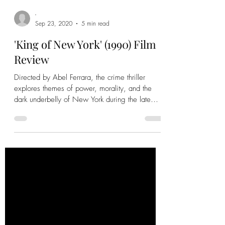
-
Sep 23, 2020
5 min read
'King of New York' (1990) Film
Review
Directed by Abel Ferrara, the crime thriller
explores themes of power, morality, and the
dark underbelly of New York during the late
1980s.