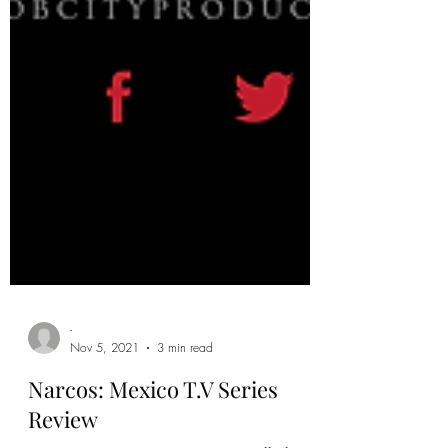
-
Nov 5, 2021
3 min read