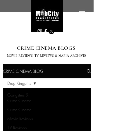
CRIME CINEMA BLOGS
MOVIE REVIEWS, TV
REVIEWS & MAFIA ARCHIVES
CRIME CINEMA BLOG
Drug Kingpins
Gangsters &
Crime Cinema
Crime Cinema
Movie Reviews
T.V Reviews