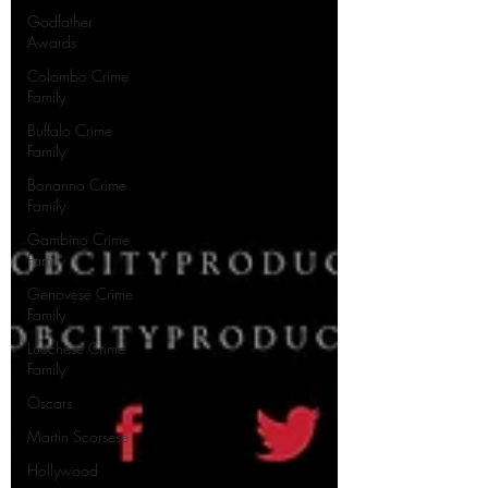
Godfather
Awards
Colombo Crime
Family
Buffalo Crime
Family
Bonanno Crime
Family
Gambino Crime
Family
Genovese Crime
Family
Lucchese Crime
Family
Oscars
Martin Scorsese
Hollywood