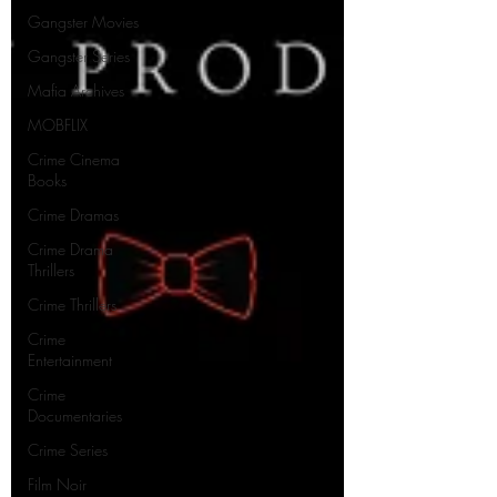
Gangster Movies
Gangster Series
Mafia Archives
MOBFLIX
Crime Cinema
Books
Crime Dramas
Crime Drama
Thrillers
Crime Thrillers
Crime
Entertainment
Crime
Documentaries
Crime Series
Film Noir