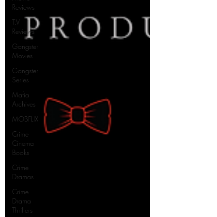
Reviews
T.V
Reviews
Gangster
Movies
Gangster
Series
Mafia
Archives
MOBFLIX
Crime
Cinema
Books
Crime
Dramas
Crime
Drama
Thrillers