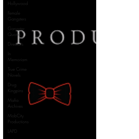
Hollywood
Female
Gangsters
Gangster
Quotes
Directors
In
Memoriam
True Crime
Novels
Drug
Kingpins
Mafia
Archives
MobCity
Productions
LAPD