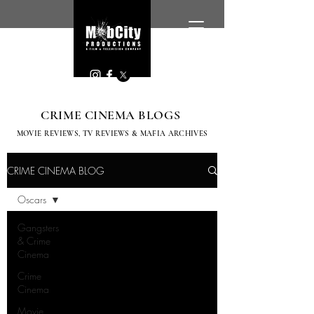
CRIME CINEMA BLOGS
MOVIE REVIEWS, TV
REVIEWS & MAFIA ARCHIVES
CRIME CINEMA BLOG
Oscars
Gangsters
& Crime
Cinema
Crime
Cinema
Movie