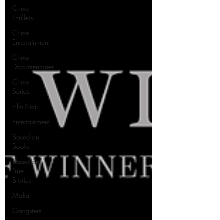
Crime
Thrillers
Crime
Entertainment
Crime
Documentaries
Crime
Series
Film Noir
Entertainment
Based on
Books
Based on
True
Stories
Mafia
Gangsters