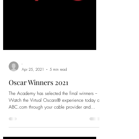
-
Apr 25, 2021
5 min read
Oscar Winners 2021
The Academy has selected the final winners --
Watch the Virtual Oscars® experience today on
ABC.com through your cable provider and...