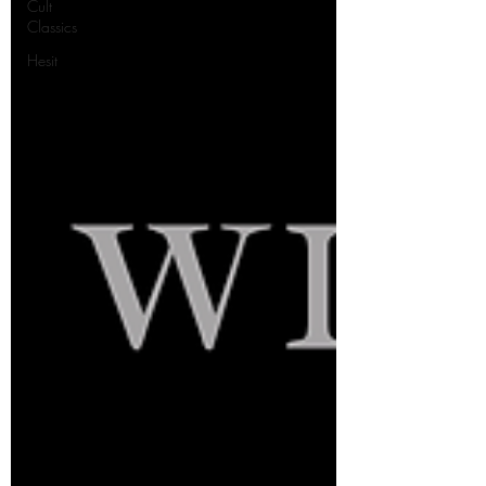
Cult
Classics
Hesit