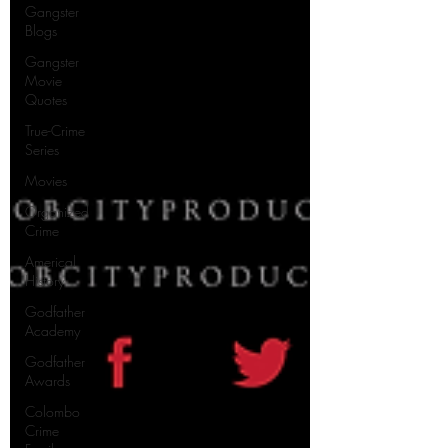
Gangster
Blogs
Gangster
Movie
Quotes
True-Crime
Series
Movies
Organized
Crime
Americal
History
Godfather
Academy
Godfather
Awards
Colombo
Crime