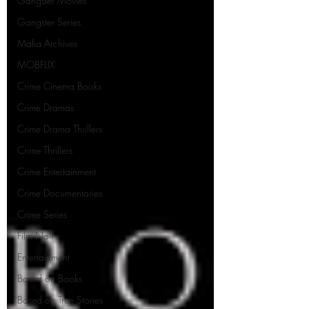
Gangster Movies
Gangster Series
Mafia Archives
MOBFLIX
Crime Cinema Books
Crime Dramas
Crime Drama Thrillers
Crime Thrillers
Crime Entertainment
Crime Documentaries
Crime Series
Film Noir
Entertainment
Based on Books
Based on True Stories