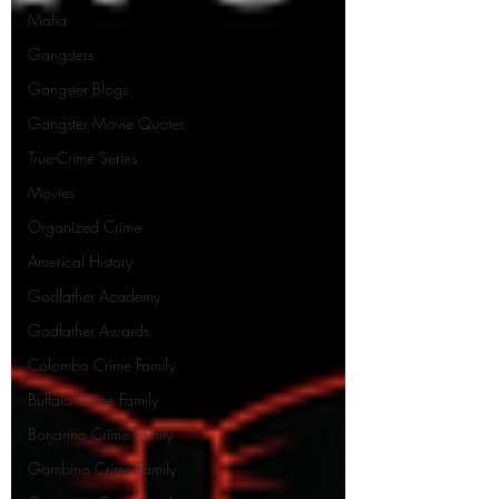
Mafia
Gangsters
Gangster Blogs
Gangster Movie Quotes
True-Crime Series
Movies
Organized Crime
Americal History
Godfather Academy
Godfather Awards
Colombo Crime Family
Buffalo Crime Family
Bonanno Crime Family
Gambino Crime Family