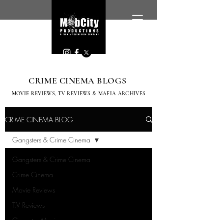
CRIME CINEMA BLOGS
MOVIE REVIEWS, TV
REVIEWS & MAFIA ARCHIVES
CRIME CINEMA BLOG
Gangsters & Crime Cinema
Gangsters & Crime Cinema
Crime Cinema
Movie Reviews
T.V Reviews