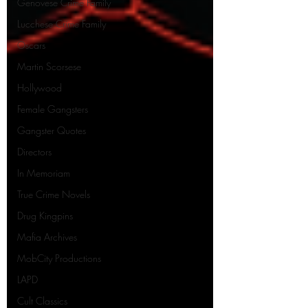
Genovese Crime Family
Lucchese Crime Family
Oscars
Martin Scorsese
Hollywood
Female Gangsters
Gangster Quotes
Directors
In Memoriam
True Crime Novels
Drug Kingpins
Mafia Archives
MobCity Productions
LAPD
Cult Classics