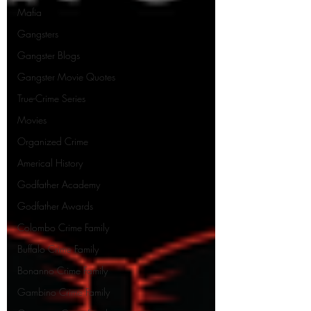
Mafia
Gangsters
Gangster Blogs
Gangster Movie Quotes
True-Crime Series
Movies
Organized Crime
Americal History
Godfather Academy
Godfather Awards
Colombo Crime Family
Buffalo Crime Family
Bonanno Crime Family
Gambino Crime Family