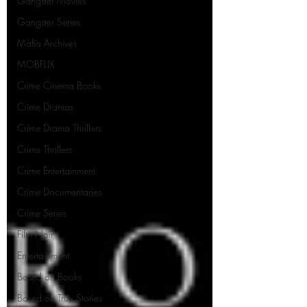
Gangster Movies
Gangster Series
Mafia Archives
MOBFLIX
Crime Cinema Books
Crime Dramas
Crime Drama Thrillers
Crime Thrillers
Crime Entertainment
Crime Documentaries
Crime Series
Film Noir
Entertainment
Based on Books
Based on True Stories