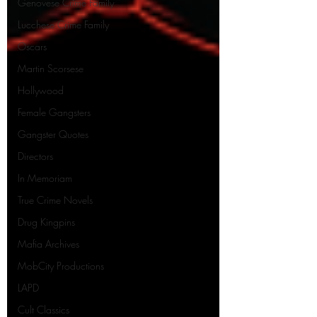
Genovese Crime Family
Lucchese Crime Family
Oscars
Martin Scorsese
Hollywood
Female Gangsters
Gangster Quotes
Directors
In Memoriam
True Crime Novels
Drug Kingpins
Mafia Archives
MobCity Productions
LAPD
Cult Classics