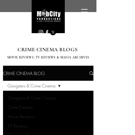
CRIME CINEMA BLOGS
MOVIE REVIEWS, TV
REVIEWS & MAFIA ARCHIVES
CRIME CINEMA BLOG
Gangsters & Crime Cinema
Gangsters & Crime Cinema
Crime Cinema
Movie Reviews
T.V Reviews