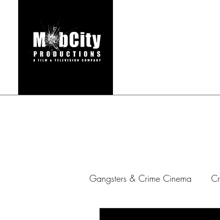
HOME
FILMS & TEL
Gangsters & Crime Cinema
Cr
Gangster Series
Mafia Ar