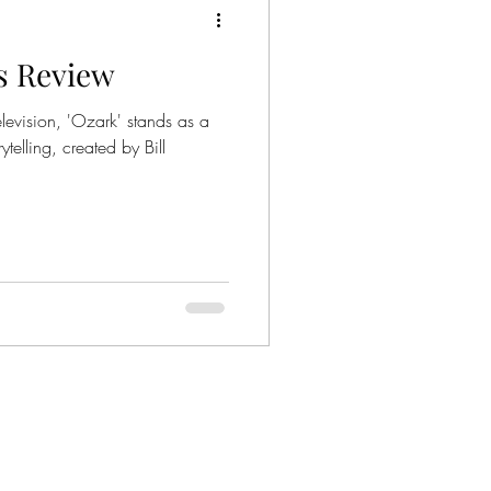
es Review
ies
Crime Series
levision, 'Ozark' stands as a
ytelling, created by Bill
Gangsters
nized Crime
mily