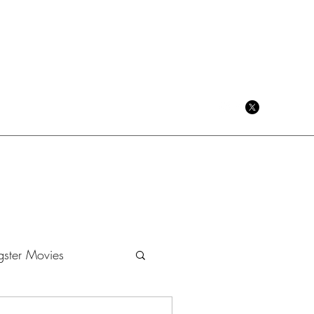
CRIME CINEMA BLOG
ster Movies
Dramas