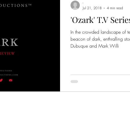
-
Jul 21, 2018
4 min read
'Ozark' T.V Seri
me Thrillers
Crime Entertainment
Crime Documentar
In the crowded landscape of te
beacon of dark, enthralling stor
Based on Books
Based on True Stories
Mafia
Dubuque and Mark Willi
 Movie Quotes
True-Crime Series
Movies
Orga
er Academy
Godfather Awards
Colombo Crime Fa