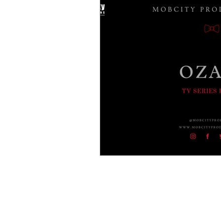
Crime Drama Thrillers
Cri
Film Noir
Entertainment
Gangster Blogs
Gangster
Americal History
Godfath
Buffalo Crime Family