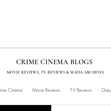
EVISION
SUBMISSIONS
MOBCITY APPAREL
CINEMA BOOKS
CRIME CINEMA BLOGS
MOVIE REVIEWS, TV
REVIEWS & MAFIA ARCHIVES
ime Cinema
Movie Reviews
T.V Reviews
Gang
chives
MOBFLIX
Crime Cinema Books
Crime 