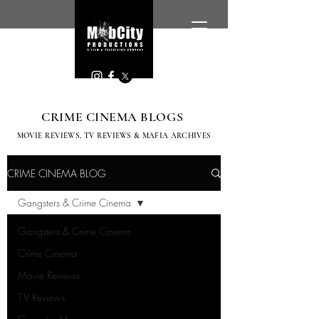
CRIME CINEMA BLOGS
MOVIE REVIEWS, TV
REVIEWS & MAFIA ARCHIVES
CRIME CINEMA BLOG
Gangsters & Crime Cinema
Gangsters & Crime Cinema
Crime Cinema
Movie Reviews
T.V Reviews