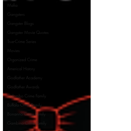
Mafia
Gangsters
Gangster Blogs
Gangster Movie Quotes
True-Crime Series
Movies
Organized Crime
Americal History
Godfather Academy
Godfather Awards
Colombo Crime Family
Buffalo Crime Family
Bonanno Crime Family
Gambino Crime Family