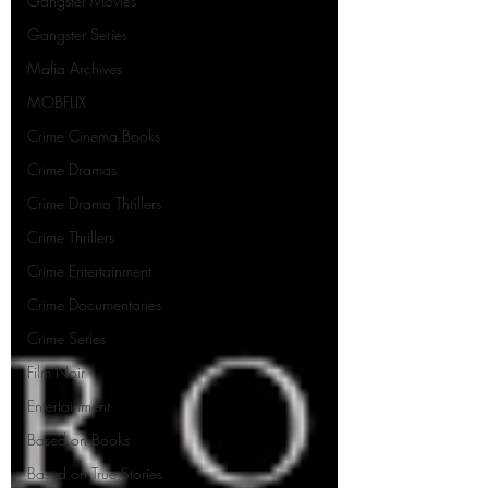
Gangster Movies
Gangster Series
Mafia Archives
MOBFLIX
Crime Cinema Books
Crime Dramas
Crime Drama Thrillers
Crime Thrillers
Crime Entertainment
Crime Documentaries
Crime Series
Film Noir
Entertainment
Based on Books
Based on True Stories