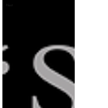
Hesit