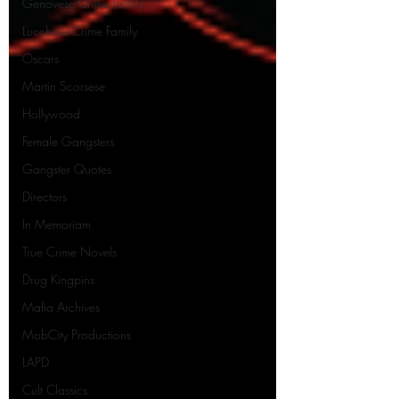
Genovese Crime Family
Lucchese Crime Family
Oscars
Martin Scorsese
Hollywood
Female Gangsters
Gangster Quotes
Directors
In Memoriam
True Crime Novels
Drug Kingpins
Mafia Archives
MobCity Productions
LAPD
Cult Classics