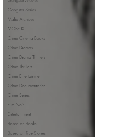
Gangster Movies
Gangster Series
Mafia Archives
MOBFLIX
Crime Cinema Books
Crime Dramas
Crime Drama Thrillers
Crime Thrillers
Crime Entertainment
Crime Documentaries
Crime Series
Film Noir
Entertainment
Based on Books
Based on True Stories