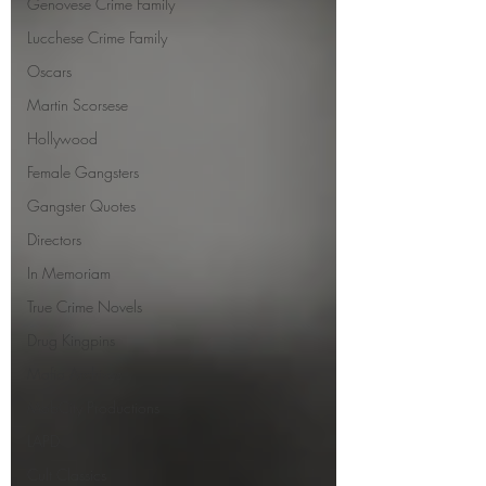
Genovese Crime Family
Lucchese Crime Family
Oscars
Martin Scorsese
Hollywood
Female Gangsters
Gangster Quotes
Directors
In Memoriam
True Crime Novels
Drug Kingpins
Mafia Archives
MobCity Productions
LAPD
Cult Classics