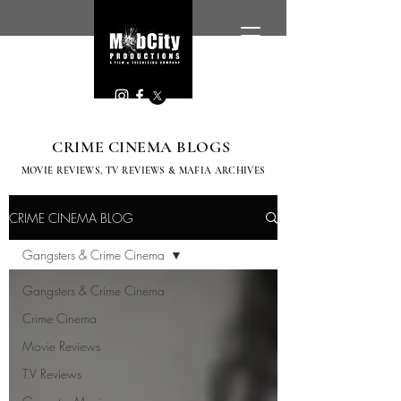
CRIME CINEMA BLOGS
MOVIE REVIEWS, TV
REVIEWS & MAFIA ARCHIVES
CRIME CINEMA BLOG
Gangsters & Crime Cinema
Gangsters & Crime Cinema
Crime Cinema
Movie Reviews
T.V Reviews