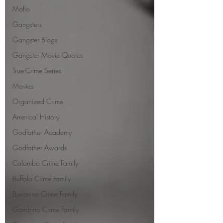
Mafia
Gangsters
Gangster Blogs
Gangster Movie Quotes
True-Crime Series
Movies
Organized Crime
Americal History
Godfather Academy
Godfather Awards
Colombo Crime Family
Buffalo Crime Family
Bonanno Crime Family
Gambino Crime Family