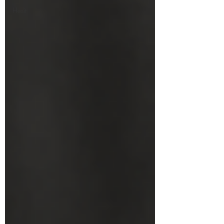
Hesit