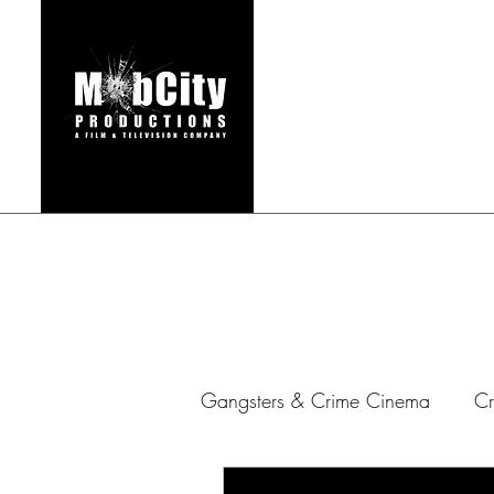
HOME
FILMS & TEL
Gangsters & Crime Cinema
Cr
Gangster Series
Mafia Ar