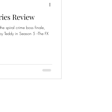
eries Review
ies
Crime Series
he spiral crime boss finale,
by Teddy in Season 5 --The FX
Gangsters
nized Crime
mily