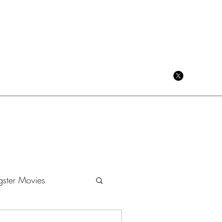
CRIME CINEMA BLOG
ster Movies
Dramas