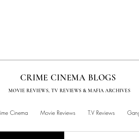
EVISION
SUBMISSIONS
MOBCITY APPAREL
CINEMA BOOKS
CRIME CINEMA BLOGS
MOVIE REVIEWS, TV
REVIEWS & MAFIA ARCHIVES
ime Cinema
Movie Reviews
T.V Reviews
Gang
chives
MOBFLIX
Crime Cinema Books
Crime 