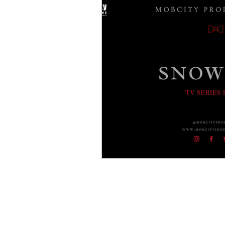
Crime Drama Thrillers
Cri
Film Noir
Entertainment
Gangster Blogs
Gangster
Americal History
Godfath
Buffalo Crime Family